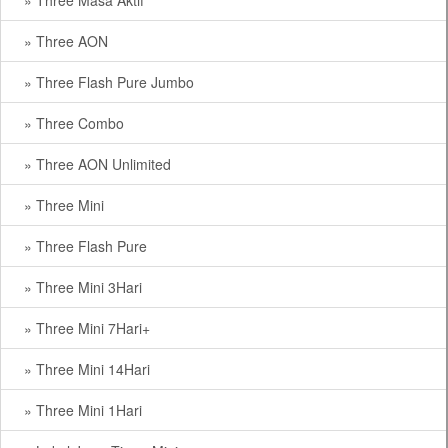
» Three Masa Aktif
» Three AON
» Three Flash Pure Jumbo
» Three Combo
» Three AON Unlimited
» Three Mini
» Three Flash Pure
» Three Mini 3Hari
» Three Mini 7Hari+
» Three Mini 14Hari
» Three Mini 1Hari