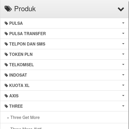
Produk
PULSA
PULSA TRANSFER
TELPON DAN SMS
TOKEN PLN
TELKOMSEL
INDOSAT
KUOTA XL
AXIS
THREE
» Three Get More