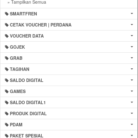
» Tampilkan Semua
SMARTFREN
CETAK VOUCHER | PERDANA
VOUCHER DATA
GOJEK
GRAB
TAGIHAN
SALDO DIGITAL
GAMES
SALDO DIGITAL1
PRODUK DIGITAL
PDAM
PAKET SPESIAL