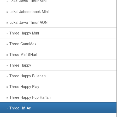
» Lokal Jawa Timur Mini
» Lokal Jabodetabek Mini
» Lokal Jawa Timur AON
» Three Happy Mini
» Three CuanMax
» Three Mini 5Hari
» Three Happy
» Three Happy Bulanan
» Three Happy Play
» Three Happy Fup Harian
» Three Hifi Air